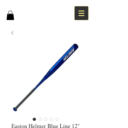
Easton Helmer Blue Line 12"