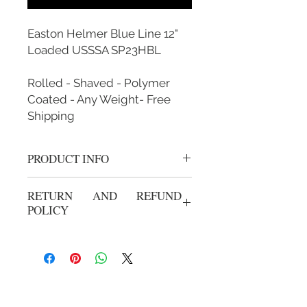
Easton Helmer Blue Line 12"
Loaded USSSA SP23HBL
Rolled - Shaved - Polymer
Coated - Any Weight- Free
Shipping
PRODUCT INFO
Rolled, Shaved, Polymer Coated and
RETURN AND REFUND
Custom Weighted
POLICY
Sign up for our emails: