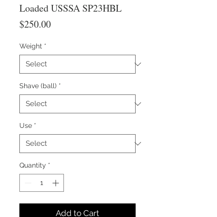
Loaded USSSA SP23HBL
Price
$250.00
Weight
*
Shave (ball)
*
Use
*
Quantity
*
Add to Cart