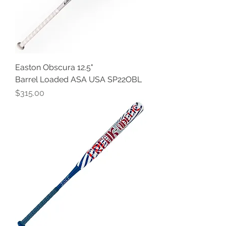
Easton Obscura 12.5"
Barrel Loaded ASA USA SP22OBL
Price
$315.00