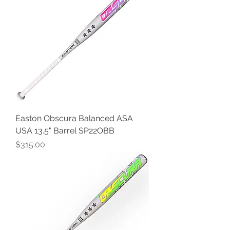
Easton Obscura Balanced ASA
USA 13.5" Barrel SP22OBB
Price
$315.00