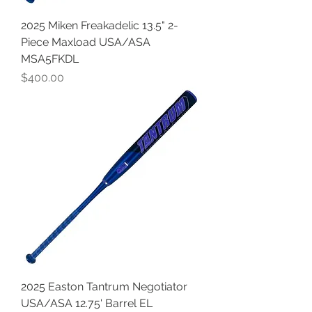
2025 Miken Freakadelic 13.5" 2-
Piece Maxload USA/ASA
MSA5FKDL
Price
$400.00
2025 Easton Tantrum Negotiator
USA/ASA 12.75' Barrel EL