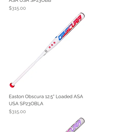
ASA USA SP23OBB
Price
$315.00
Easton Obscura 12.5" Loaded ASA
USA SP23OBLA
Price
$315.00