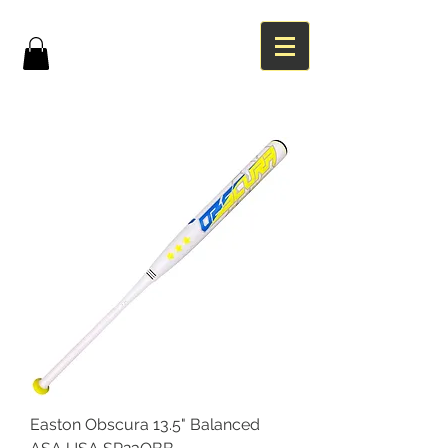
Easton Obscura 13.5" Balanced