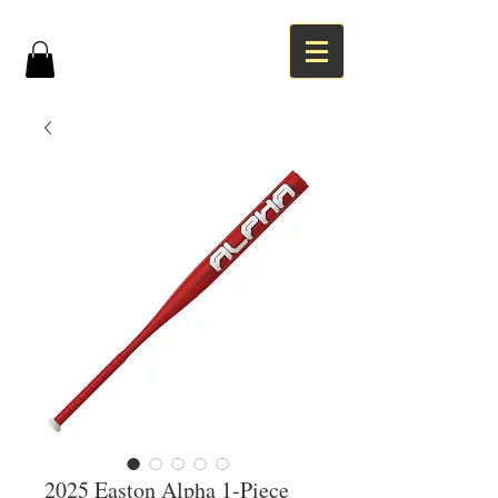
2025 Easton Alpha 1-Piece