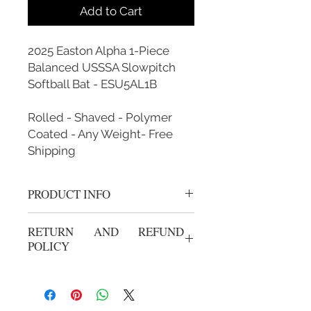
Add to Cart
2025 Easton Alpha 1-Piece
Balanced USSSA Slowpitch
Softball Bat - ESU5AL1B
Rolled - Shaved - Polymer
Coated - Any Weight- Free
Shipping
PRODUCT INFO
Rolled, Shaved, Polymer Coated and
RETURN AND REFUND
Custom Weighted
POLICY