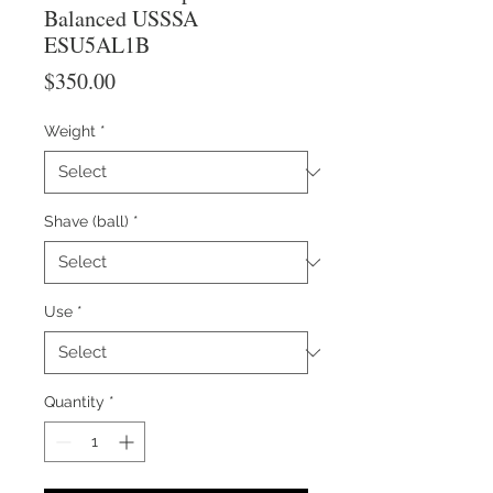
Balanced USSSA
ESU5AL1B
Price
$350.00
Weight
*
Shave (ball)
*
Use
*
Quantity
*