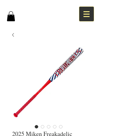
2025 Miken Freakadelic