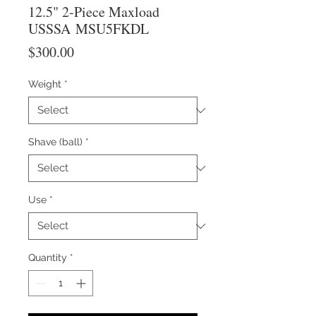
12.5" 2-Piece Maxload
USSSA MSU5FKDL
Price
$300.00
Weight
*
Shave (ball)
*
Use
*
Quantity
*