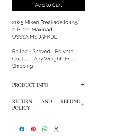
Add to Cart
2025 Miken Freakadelic 12.5"
2-Piece Maxload
USSSA MSU5FKDL
Rolled - Shaved - Polymer
Coated - Any Weight- Free
Shipping
PRODUCT INFO
Rolled, Shaved, Polymer Coated and
RETURN AND REFUND
Custom Weighted
POLICY