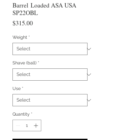
Barrel Loaded ASA USA
SP22OBL
Price
$315.00
Weight
*
Shave (ball)
*
Use
*
Quantity
*