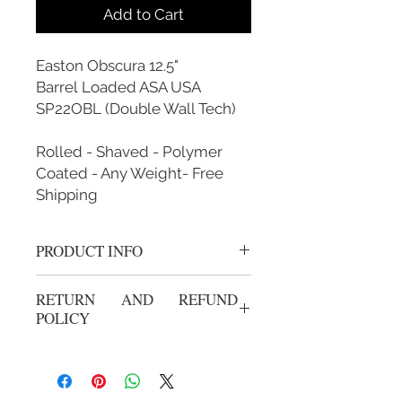
Add to Cart
Easton Obscura 12.5"
Barrel Loaded ASA USA
SP22OBL (Double Wall Tech)
Rolled - Shaved - Polymer
Coated - Any Weight- Free
Shipping
PRODUCT INFO
Rolled, Shaved, Polymer Coated and
RETURN AND REFUND
Custom Weighted
POLICY