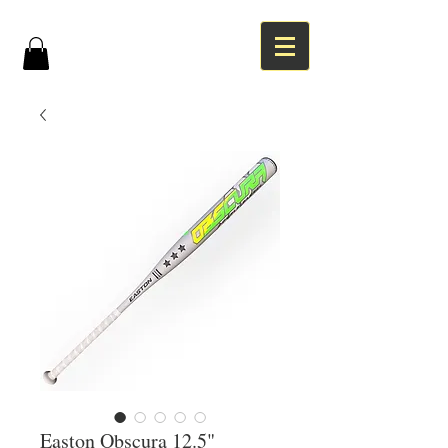
Easton Obscura 12.5"