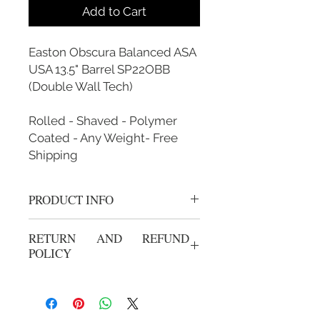
Add to Cart
Easton Obscura Balanced ASA
USA 13.5" Barrel SP22OBB
(Double Wall Tech)
Rolled - Shaved - Polymer
Coated - Any Weight- Free
Shipping
PRODUCT INFO
Rolled, Shaved, Polymer Coated and
RETURN AND REFUND
Custom Weighted
POLICY