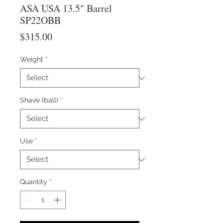
ASA USA 13.5" Barrel
SP22OBB
Price
$315.00
Weight
*
Shave (ball)
*
Use
*
Quantity
*