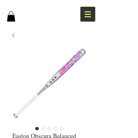
Easton Obscura Balanced